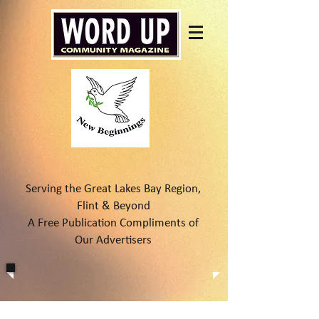
Serving the Great Lakes Bay Region,
Flint & Beyond
A Free Publication Compliments of
Our Advertisers