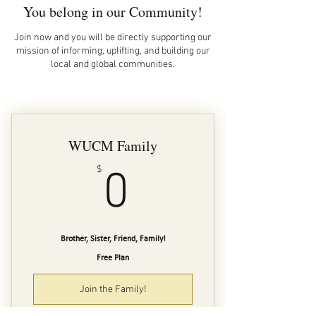
You belong in our Community!
Join now and you will be directly supporting our
mission of informing, uplifting, and building our
local and global communities.
WUCM Family
0$
$
0
Brother, Sister, Friend, Family!
Free Plan
Join the Family!