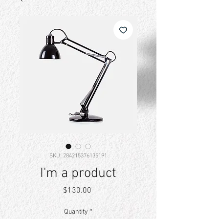
SKU: 284215376135191
I'm a product
Price
$130.00
Quantity
*