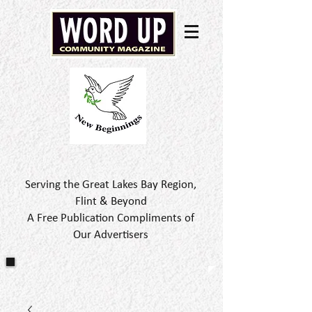
Serving the Great Lakes Bay Region,
Flint & Beyond
A Free Publication Compliments of
Our Advertisers